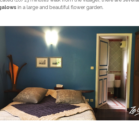
galows
in a large and beautiful flower garden.