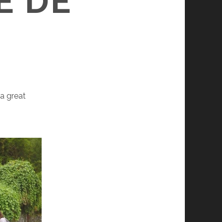
E DE
 a great