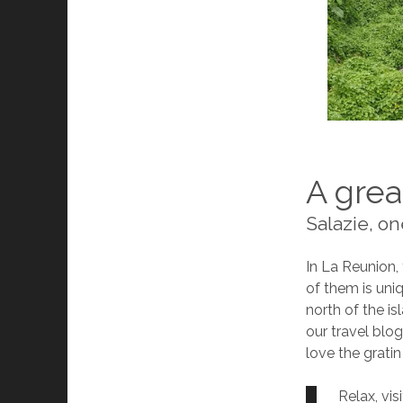
A grea
Salazie, on
In La Reunion, 
of them is uni
north of the is
our travel blo
love the gratin
Relax, vis