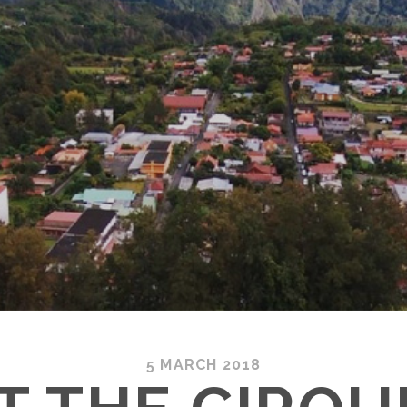
5 MARCH 2018