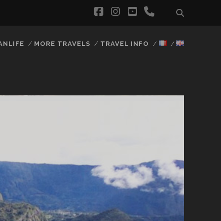
facebook
instagram
youtube
phone
ANLIFE
MORE TRAVELS
TRAVEL INFO