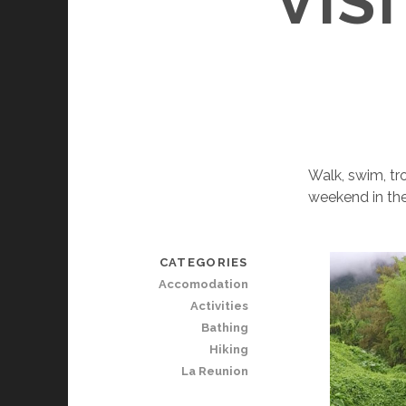
VIS
Walk, swim, tr
weekend in the
CATEGORIES
Accomodation
Activities
Bathing
Hiking
La Reunion