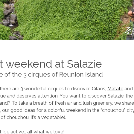
t weekend at Salazie
e of the 3 cirques of Reunion Island
there are 3 wonderful cirques to discover: Cilaos,
Mafate
and 
que and deserves attention. You want to discover Salazie, the 
land? To take a breath of fresh air and lush greenery, we share
g, our good ideas for a colorful weekend in the “chouchou” c
 of chouchou, it’s a vegetable).
it, be active… all what we love!