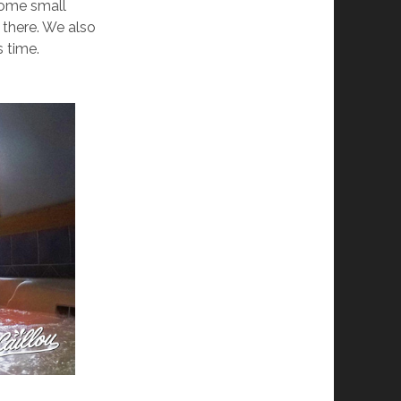
Some small
 there. We also
s time.