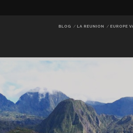
BLOG
LA REUNION
EUROPE V