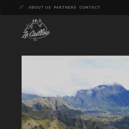
ABOUT US
PARTNERS
CONTACT