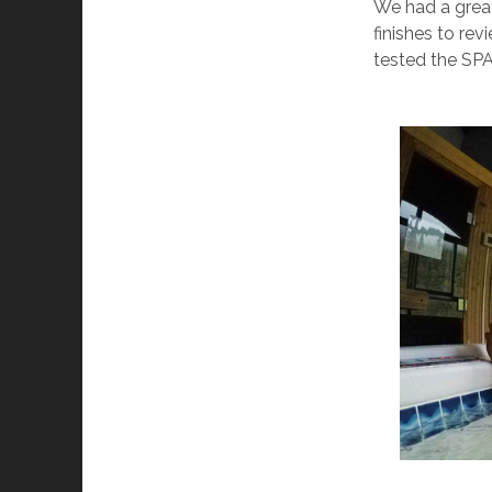
We had a grea
finishes to re
tested the SP