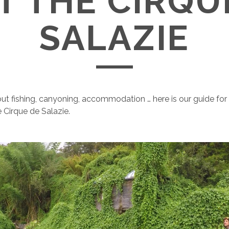
IT THE CIRQU
SALAZIE
out fishing, canyoning, accommodation … here is our guide for
 Cirque de Salazie.