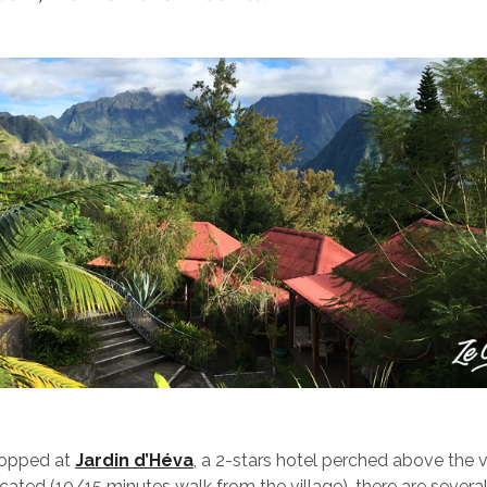
topped at
Jardin d’Héva
, a 2-stars hotel perched above the v
ocated (10/15 minutes walk from the village), there are severa