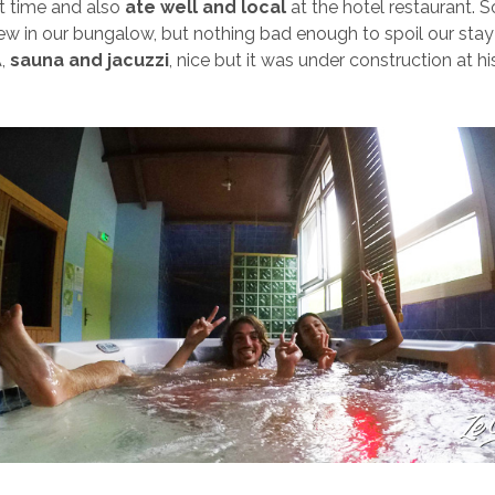
t time and also
ate well and local
at the hotel restaurant. 
view in our bungalow, but nothing bad enough to spoil our stay
A,
sauna and jacuzzi
, nice but it was under construction at hi