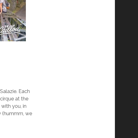
Salazie. Each
cirque at the
 with you, in
ity (hummm, we