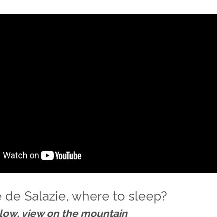
e de Salazie, where to sleep?
low, view on the mountain