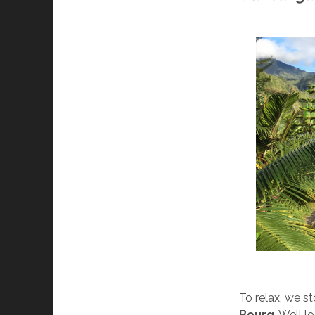
To relax, we s
Bourg
. Well l