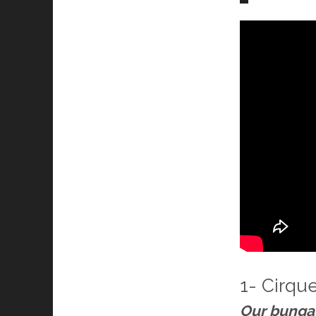
1- Cirqu
Our bunga