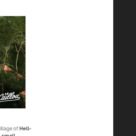
illage of
Hell-
l
small