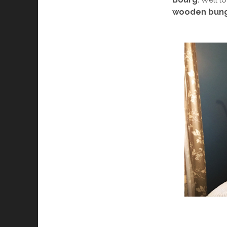
wooden bun