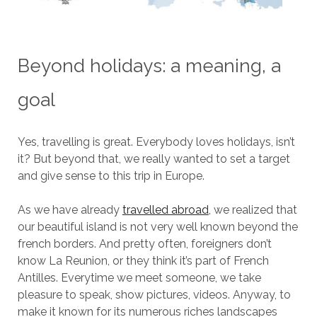
Beyond holidays: a meaning, a
goal
Yes, travelling is great. Everybody loves holidays, isn’t
it? But beyond that, we really wanted to set a target
and give sense to this trip in Europe.
As we have already
travelled abroad
, we realized that
our beautiful island is not very well known beyond the
french borders. And pretty often, foreigners don’t
know La Reunion, or they think it’s part of French
Antilles. Everytime we meet someone, we take
pleasure to speak, show pictures, videos. Anyway, to
make it known for its numerous riches landscapes