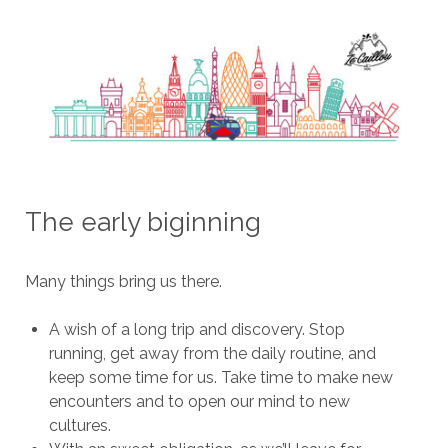
The early biginning
Many things bring us there.
A wish of a long trip and discovery. Stop
running, get away from the daily routine, and
keep some time for us. Take time to make new
encounters and to open our mind to new
cultures.