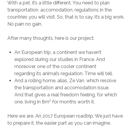
With a pet, it’s a little different. You need to plan
transportation, accomodation, regulations in the
countries you will visit. So, that is to say, it’s a big work.
No pain no gain.
After many thoughts, here is our project:
An European trip, a continent we haven’t
explored during our studies in France. And
moreover, one of the cooler continent
regarding its animal’s regulation. Time will tell.
And a rolling home, alias, Ze Van, which resolve
the transportation and accomodation issue.
And that gives a real freedom feeling, for which
one, living in 8m² for months worth it.
Here we are. An 2017 European roadtrip. We just have
to prepare it, the easier part as you can imagine.