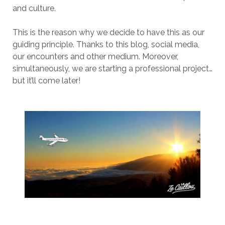
and culture.
This is the reason why we decide to have this as our
guiding principle. Thanks to this blog, social media,
our encounters and other medium. Moreover,
simultaneously, we are starting a professional project…
but it’ll come later!