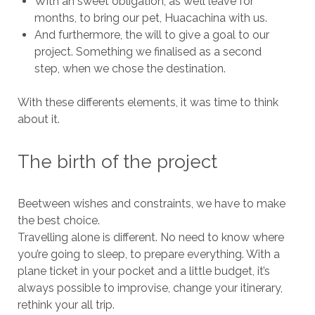
With an sweet obligation, as we’ll leave for
months, to bring our pet, Huacachina with us.
And furthermore, the will to give a goal to our
project. Something we finalised as a second
step, when we chose the destination.
With these differents elements, it was time to think
about it.
The birth of the project
Beetween wishes and constraints, we have to make
the best choice.
Travelling alone is different. No need to know where
you’re going to sleep, to prepare everything. With a
plane ticket in your pocket and a little budget, it’s
always possible to improvise, change your itinerary,
rethink your all trip.