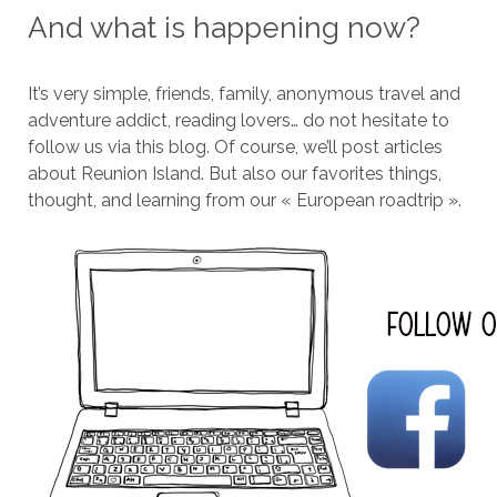
And what is happening now?
It’s very simple, friends, family, anonymous travel and
adventure addict, reading lovers… do not hesitate to
follow us via this blog. Of course, we’ll post articles
about Reunion Island. But also our favorites things,
thought, and learning from our « European roadtrip ».