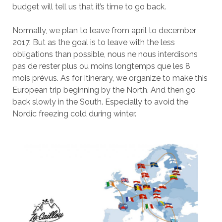
budget will tell us that it’s time to go back.
Normally, we plan to leave from april to december
2017. But as the goal is to leave with the less
obligations than possible, nous ne nous interdisons
pas de rester plus ou moins longtemps que les 8
mois prévus. As for itinerary, we organize to make this
European trip beginning by the North. And then go
back slowly in the South. Especially to avoid the
Nordic freezing cold during winter.