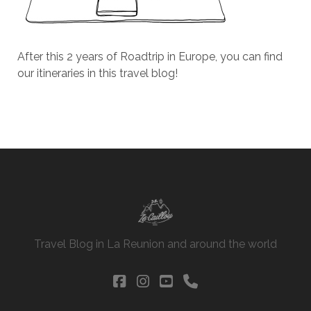
After this 2 years of Roadtrip in Europe, you can find
our itineraries in this travel blog!
Travel Blog in La Reunion and around the world
facebook
instagram
youtube
phone