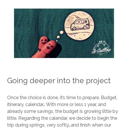
Going deeper into the project
Once the choice is done, it’s time to prepare. Budget,
itinerary, calendar… With more or less 1 year, and
already some savings, the budget is growing little by
little. Regarding the calendar, we decide to begin the
trip during springs, very softly…and finish when our