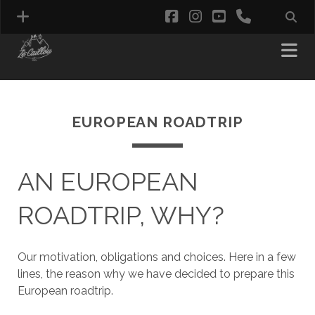
facebook
instagram
youtube
phone
EUROPEAN ROADTRIP
AN EUROPEAN
ROADTRIP, WHY?
Our motivation, obligations and choices. Here in a few
lines, the reason why we have decided to prepare this
European roadtrip.