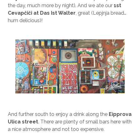
the day, much more by night). And we ate our
1st
Cevapčiči at Das Ist Walter
, great (Lepjnja bread…
hum delicious)!
And further south to enjoy a drink along the
Eipprova
Ulica street
. There are plenty of small bars here with
a nice atmosphere and not too expensive.