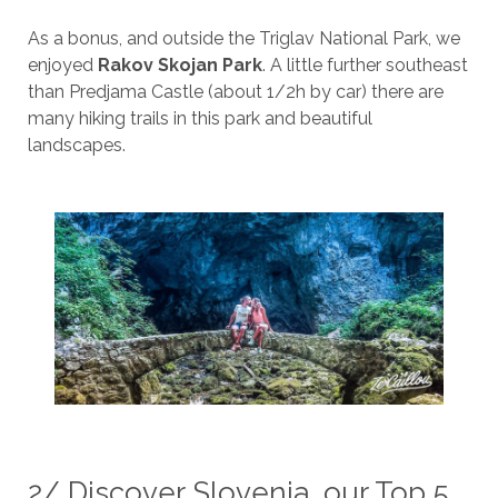
As a bonus, and outside the Triglav National Park, we
enjoyed
Rakov Skojan Park
. A little further southeast
than Predjama Castle (about 1/2h by car) there are
many hiking trails in this park and beautiful
landscapes.
2/ Discover Slovenia, our Top 5