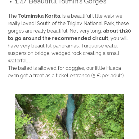
1.4/ Beautiful Tolmin’s Gorges
The
Tolminska Korita
, is a beautiful little walk we
really loved! South of the Triglav National Park, these
gorges are really beautiful. Not very long,
about 1h30
to go around the recommended circuit
, you will
have very beautiful panoramas. Turquoise water,
suspension bridge, wedged rock creating a small
waterfall …
The ballad is allowed for doggies, our little Huaca
even get a treat as a ticket entrance (5 € per adult).