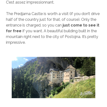
C’est assez impressionnant.
The Predjama Castle is worth a visit (if you don’t drive
half of the country just for that, of course). Only the
entrance is charged, so you can
just come to see it
for free
if you want. A beautiful building built in the
mountain right next to the city of Postojna. It’s pretty
impressive.