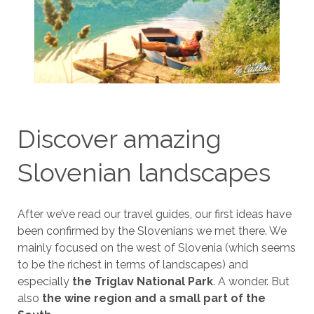
Discover amazing
Slovenian landscapes
After we’ve read our travel guides, our first ideas have
been confirmed by the Slovenians we met there. We
mainly focused on the west of Slovenia (which seems
to be the richest in terms of landscapes) and
especially
the Triglav National Park
. A wonder. But
also
the wine region and a small part of the