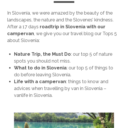
In Slovenia, we were amazed by the beauty of the
landscapes, the nature and the Slovenes’ kindness.
After a 17 days
roadtrip in Slovenia with our
campervan
, we give you our travel blog our Tops 5
about Slovenia:
Nature Trip, the Must Do
: our top 5 of nature
spots you should not miss.
What to do in Slovenia
: our top 5 of things to
do before leaving Slovenia.
Life with a campervan
: things to know and
advices when travelling by van in Slovenia –
vanlife in Slovenia.