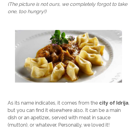
(The picture is not ours, we completely forgot to take
one, too hungry!)
As its name indicates, it comes from the
city of Idrija
,
but you can find it elsewhere also. It can be a main
dish or an apetizer… served with meat in sauce
(mutton), or whatever. Personally, we loved it!