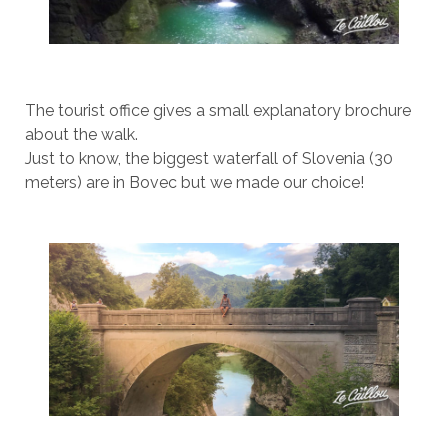
The tourist office gives a small explanatory brochure
about the walk.
Just to know, the biggest waterfall of Slovenia (30
meters) are in Bovec but we made our choice!