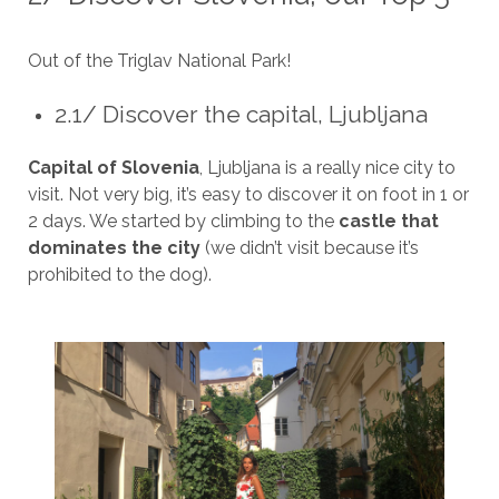
Out of the Triglav National Park!
2.1/ Discover the capital, Ljubljana
Capital of Slovenia
, Ljubljana is a really nice city to
visit. Not very big, it’s easy to discover it on foot in 1 or
2 days. We started by climbing to the
castle that
dominates the city
(we didn’t visit because it’s
prohibited to the dog).