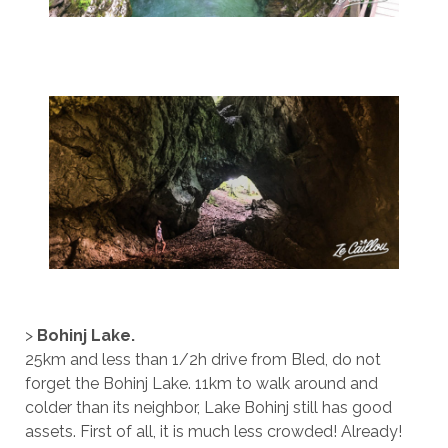
>
Bohinj Lake.
25km and less than 1/2h drive from Bled, do not
forget the Bohinj Lake. 11km to walk around and
colder than its neighbor, Lake Bohinj still has good
assets. First of all, it is much less crowded! Already!