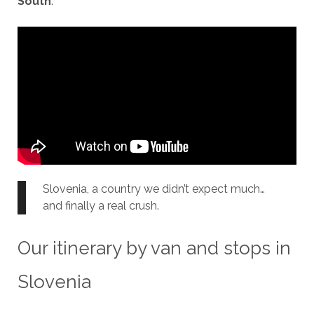
South
.
Slovenia, a country we didn’t expect much…
and finally a real crush.
Our itinerary by van and stops in
Slovenia