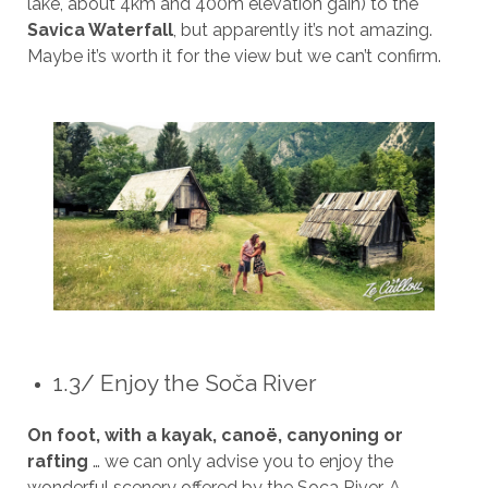
lake, about 4km and 400m elevation gain) to the
Savica Waterfall
, but apparently it’s not amazing.
Maybe it’s worth it for the view but we can’t confirm.
1.3/ Enjoy the Soča River
On foot, with a kayak, canoë, canyoning or
rafting
… we can only advise you to enjoy the
wonderful scenery offered by the Soca River. A