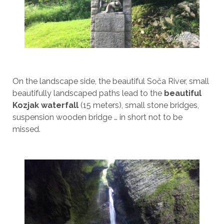
On the landscape side, the beautiful Soča River, small
beautifully landscaped paths lead to the
beautiful
Kozjak waterfall
(15 meters), small stone bridges,
suspension wooden bridge … in short not to be
missed.