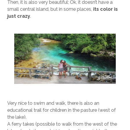
Then, it is also very beautiful; Ok, it doesn’t have a
small central island, but in some places,
its color is
just crazy
.
Very nice to swim and walk, there is also an
educational trail for children in the pasture (west of
the lake).
A ferry takes (possible to walk from the west of the