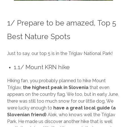
1/ Prepare to be amazed, Top 5
Best Nature Spots
Just to say, our top 5 is in the Triglav National Park!
1.1/ Mount KRN hike
Hiking fan, you probably planned to hike Mount
Triglav,
the highest peak in Slovenia
that even
appears on the country flag. We too, but in early June,
there was still too much snow for our little dog. We
were lucky enough to
have a great local guide (a
Slovenian friend)
Alek, who knows well the Triglav
Park. He made us discover another hike that is well