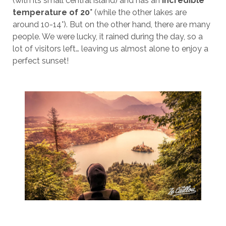
(with its small central island) and has an
incredible
temperature of 20°
(while the other lakes are
around 10-14°). But on the other hand, there are many
people. We were lucky, it rained during the day, so a
lot of visitors left… leaving us almost alone to enjoy a
perfect sunset!