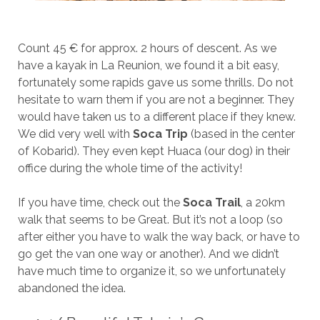
Count 45 € for approx. 2 hours of descent. As we
have a kayak in La Reunion, we found it a bit easy,
fortunately some rapids gave us some thrills. Do not
hesitate to warn them if you are not a beginner. They
would have taken us to a different place if they knew.
We did very well with
Soca Trip
(based in the center
of Kobarid). They even kept Huaca (our dog) in their
office during the whole time of the activity!
If you have time, check out the
Soca Trail
, a 20km
walk that seems to be Great. But it’s not a loop (so
after either you have to walk the way back, or have to
go get the van one way or another). And we didn’t
have much time to organize it, so we unfortunately
abandoned the idea.