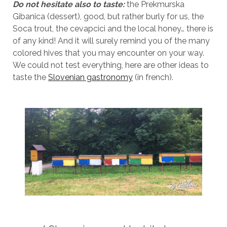
Do not hesitate also to taste:
the Prekmurska
Gibanica (dessert), good, but rather burly for us, the
Soca trout, the cevapcici and the local honey… there is
of any kind! And it will surely remind you of the many
colored hives that you may encounter on your way.
We could not test everything, here are other ideas to
taste the
Slovenian gastronomy
(in french).