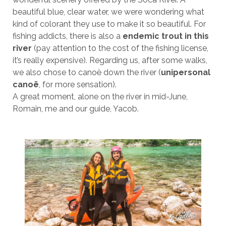
beautiful blue, clear water, we were wondering what
kind of colorant they use to make it so beautiful. For
fishing addicts, there is also a
endemic trout in this
river
(pay attention to the cost of the fishing license,
it’s really expensive). Regarding us, after some walks,
we also chose to canoë down the river (
unipersonal
canoë
, for more sensation).
A great moment, alone on the river in mid-June,
Romain, me and our guide, Yacob.