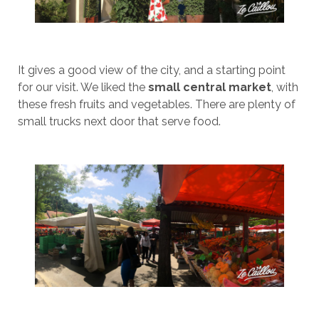
It gives a good view of the city, and a starting point
for our visit. We liked the
small central market
, with
these fresh fruits and vegetables. There are plenty of
small trucks next door that serve food.