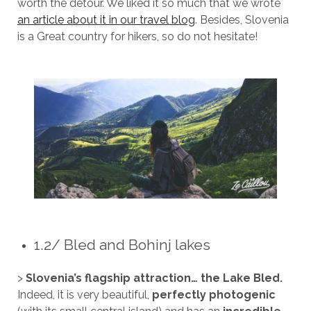
worth the detour. We liked it so much that we wrote
an article about it in our travel blog
. Besides, Slovenia
is a Great country for hikers, so do not hesitate!
1.2/ Bled and Bohinj lakes
>
Slovenia’s flagship attraction… the Lake Bled.
Indeed, it is very beautiful,
perfectly photogenic