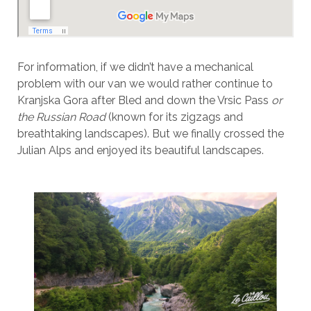
For information, if we didn’t have a mechanical
problem with our van we would rather continue to
Kranjska Gora after Bled and down the Vrsic Pass
or
the Russian Road
(known for its zigzags and
breathtaking landscapes). But we finally crossed the
Julian Alps and enjoyed its beautiful landscapes.