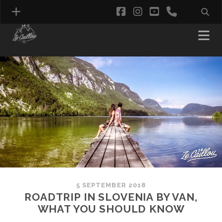
facebook
instagram
youtube
phone
5 SEPTEMBER 2018
ROADTRIP IN SLOVENIA BY VAN,
WHAT YOU SHOULD KNOW