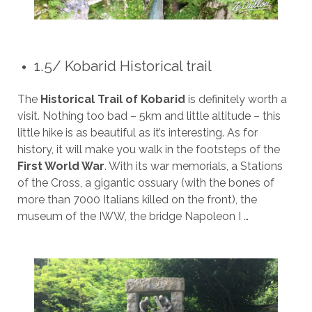
1.5/ Kobarid Historical trail
The
Historical Trail of Kobarid
is definitely worth a
visit. Nothing too bad – 5km and little altitude – this
little hike is as beautiful as it’s interesting. As for
history, it will make you walk in the footsteps of the
First World War
. With its war memorials, a Stations
of the Cross, a gigantic ossuary (with the bones of
more than 7000 Italians killed on the front), the
museum of the IWW, the bridge Napoleon I …