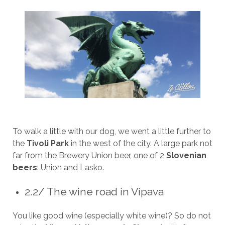
To walk a little with our dog, we went a little further to
the
Tivoli Park
in the west of the city. A large park not
far from the Brewery Union beer, one of 2
Slovenian
beers
: Union and Lasko.
2.2/ The wine road in Vipava
You like good wine (especially white wine)? So do not