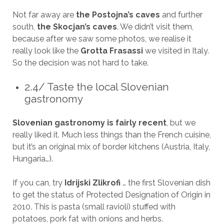
Not far away are
the Postojna’s caves
and further
south,
the Skocjan’s caves
. We didn’t visit them,
because after we saw some photos, we realise it
really look like the
Grotta Frasassi
we visited in Italy.
So the decision was not hard to take.
2.4/ Taste the local Slovenian
gastronomy
Slovenian gastronomy is fairly recent
, but we
really liked it. Much less things than the French cuisine,
but it’s an original mix of border kitchens (Austria, Italy,
Hungaria…).
If you can, try
Idrijski Zlikrofi
… the first Slovenian dish
to get the status of Protected Designation of Origin in
2010. This is pasta (small ravioli) stuffed with
potatoes, pork fat with onions and herbs.