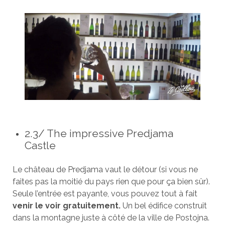
2.3/ The impressive Predjama
Castle
Le château de Predjama vaut le détour (si vous ne
faites pas la moitié du pays rien que pour ça bien sûr).
Seule l’entrée est payante, vous pouvez tout à fait
venir le voir gratuitement.
Un bel édifice construit
dans la montagne juste à côté de la ville de Postojna.