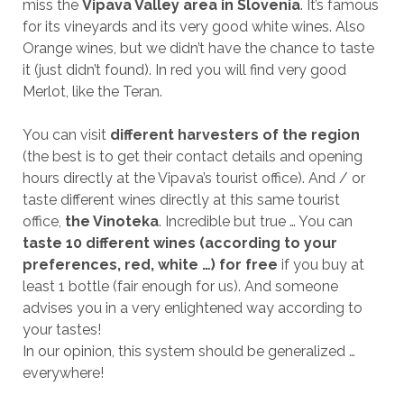
miss the
Vipava Valley area in Slovenia
. It’s famous
for its vineyards and its very good white wines. Also
Orange wines, but we didn’t have the chance to taste
it (just didn’t found). In red you will find very good
Merlot, like the Teran.
You can visit
different harvesters of the region
(the best is to get their contact details and opening
hours directly at the Vipava’s tourist office). And / or
taste different wines directly at this same tourist
office,
the Vinoteka
. Incredible but true … You can
taste 10 different wines (according to your
preferences, red, white …) for free
if you buy at
least 1 bottle (fair enough for us). And someone
advises you in a very enlightened way according to
your tastes!
In our opinion, this system should be generalized …
everywhere!