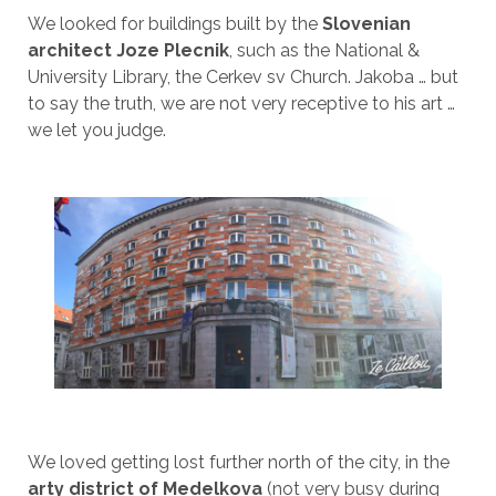
We looked for buildings built by the
Slovenian
architect Joze Plecnik
, such as the National &
University Library, the Cerkev sv Church. Jakoba … but
to say the truth, we are not very receptive to his art …
we let you judge.
We loved getting lost further north of the city, in the
arty district of Medelkova
(not very busy during