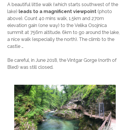
A beautiful little walk (which starts southwest of the
lake)
leads to a magnificent viewpoint
(photo
above). Count 40 mins walk, 1,5km and 270m
elevation gain (one way) to the Velika Osojnica
summit at 756m altitude. 6km to go around the lake,
a nice walk (especially the north). The climb to the
castle …
Be careful, in June 2018, the Vintgar Gorge (north of
Bled) was still closed.