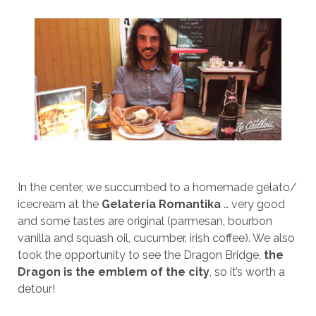
In the center, we succumbed to a homemade gelato/
icecream at the
Gelateria Romantika
… very good
and some tastes are original (parmesan, bourbon
vanilla and squash oil, cucumber, irish coffee). We also
took the opportunity to see the Dragon Bridge,
the
Dragon is the emblem of the city
, so it’s worth a
detour!