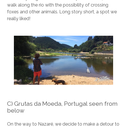
walk along the rio with the possibility of crossing
foxes and other animals. Long story short, a spot we
really liked!
C) Grutas da Moeda, Portugal seen from
below
On the way to Nazaré, we decide to make a detour to