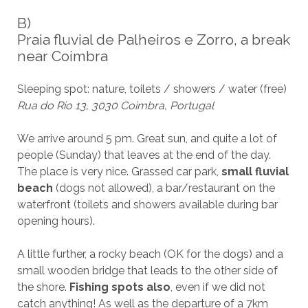
B)
Praia fluvial de Palheiros e Zorro, a break
near Coimbra
Sleeping spot: nature, toilets / showers / water (free)
Rua do Rio 13, 3030 Coimbra, Portugal
We arrive around 5 pm. Great sun, and quite a lot of
people (Sunday) that leaves at the end of the day.
The place is very nice. Grassed car park,
small fluvial
beach
(dogs not allowed), a bar/restaurant on the
waterfront (toilets and showers available during bar
opening hours).
A little further, a rocky beach (OK for the dogs) and a
small wooden bridge that leads to the other side of
the shore.
Fishing spots also
, even if we did not
catch anything! As well as the departure of a 7km