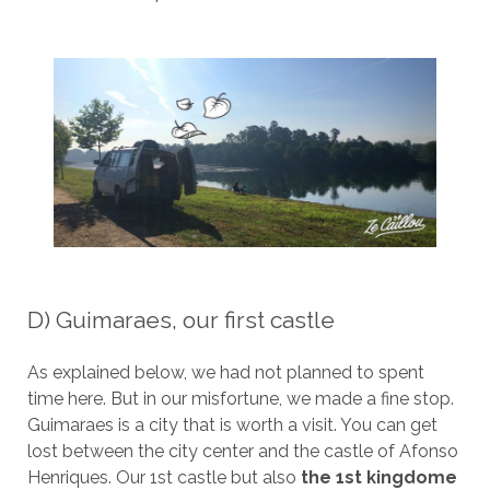
D) Guimaraes, our first castle
As explained below, we had not planned to spent
time here. But in our misfortune, we made a fine stop.
Guimaraes is a city that is worth a visit. You can get
lost between the city center and the castle of Afonso
Henriques. Our 1st castle but also
the 1st kingdome