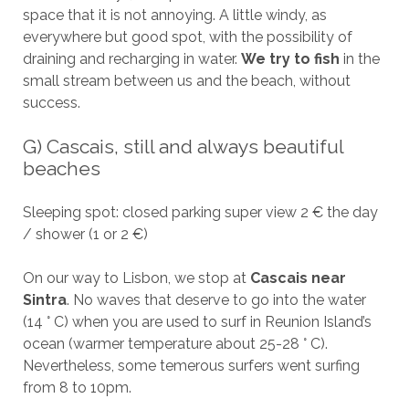
space that it is not annoying. A little windy, as
everywhere but good spot, with the possibility of
draining and recharging in water.
We try to fish
in the
small stream between us and the beach, without
success.
G) Cascais, still and always beautiful
beaches
Sleeping spot: closed parking super view 2 € the day
/ shower (1 or 2 €)
On our way to Lisbon, we stop at
Cascais near
Sintra
. No waves that deserve to go into the water
(14 ° C) when you are used to surf in Reunion Island’s
ocean (warmer temperature about 25-28 ° C).
Nevertheless, some temerous surfers went surfing
from 8 to 10pm.