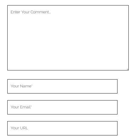
Your
Comment
Your
Name
Your
Email
Your
Website