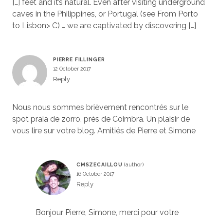
[…] feet and it’s natural. Even after visiting underground
caves in the Philippines, or Portugal (see From Porto
to Lisbon> C) … we are captivated by discovering […]
PIERRE FILLINGER
12 October 2017
Reply
Nous nous sommes brièvement rencontrés sur le
spot praia de zorro, près de Coimbra. Un plaisir de
vous lire sur votre blog. Amitiés de Pierre et Simone
CMSZECAILLOU
16 October 2017
Reply
Bonjour Pierre, Simone, merci pour votre