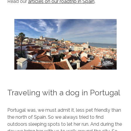
Read our
articles on our roadtrip in Spain
.
Traveling with a dog in Portugal
Portugal was, we must admit it, less pet friendly than
the north of Spain. So we always tried to find
outdoors sleeping spots to let her run. And during the