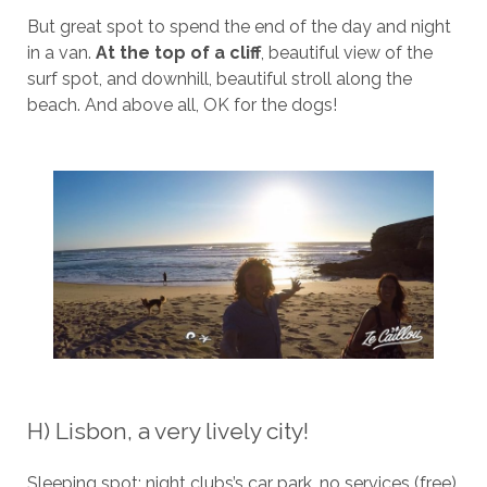
But great spot to spend the end of the day and night
in a van.
At the top of a cliff
, beautiful view of the
surf spot, and downhill, beautiful stroll along the
beach. And above all, OK for the dogs!
H) Lisbon, a very lively city!
Sleeping spot: night clubs’s car park, no services (free)