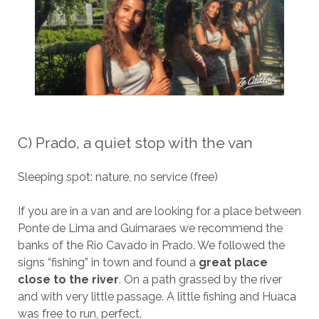
C) Prado, a quiet stop with the van
Sleeping spot: nature, no service (free)
If you are in a van and are looking for a place between
Ponte de Lima and Guimaraes we recommend the
banks of the Rio Cavado in Prado. We followed the
signs “fishing” in town and found a
great place
close to the river
. On a path grassed by the river
and with very little passage. A little fishing and Huaca
was free to run, perfect.