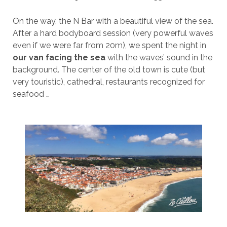
On the way, the N Bar with a beautiful view of the sea.
After a hard bodyboard session (very powerful waves
even if we were far from 20m), we spent the night in
our van facing the sea
with the waves’ sound in the
background. The center of the old town is cute (but
very touristic), cathedral, restaurants recognized for
seafood …