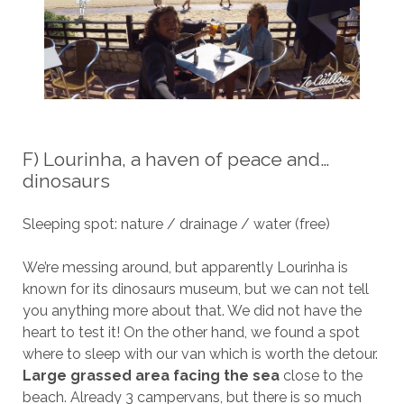
F) Lourinha, a haven of peace and…
dinosaurs
Sleeping spot: nature / drainage / water (free)
We’re messing around, but apparently Lourinha is
known for its dinosaurs museum, but we can not tell
you anything more about that. We did not have the
heart to test it! On the other hand, we found a spot
where to sleep with our van which is worth the detour.
Large grassed area facing the sea
close to the
beach. Already 3 campervans, but there is so much