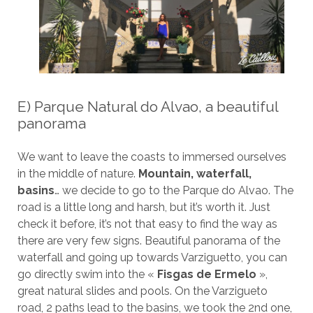
E) Parque Natural do Alvao, a beautiful
panorama
We want to leave the coasts to immersed ourselves
in the middle of nature.
Mountain, waterfall,
basins
… we decide to go to the Parque do Alvao. The
road is a little long and harsh, but it’s worth it. Just
check it before, it’s not that easy to find the way as
there are very few signs. Beautiful panorama of the
waterfall and going up towards Varziguetto, you can
go directly swim into the «
Fisgas de Ermelo
»,
great natural slides and pools. On the Varzigueto
road, 2 paths lead to the basins, we took the 2nd one,