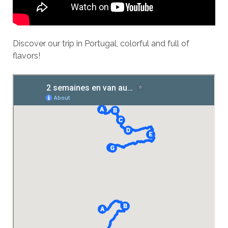
Discover our trip in Portugal, colorful and full of
flavors!