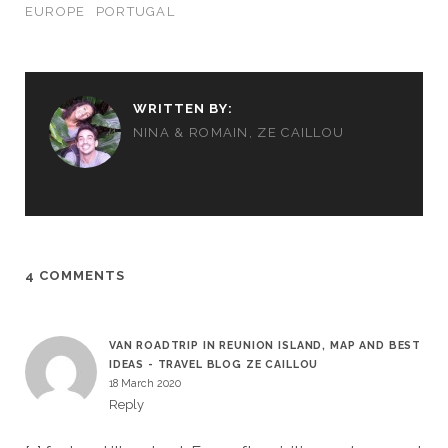
EUROPE
PORTUGAL
WRITTEN BY:
NINA & ROMAIN, ZE CAILLOU
4 COMMENTS
VAN ROADTRIP IN REUNION ISLAND, MAP AND BEST
IDEAS - TRAVEL BLOG ZE CAILLOU
18 March 2020
Reply