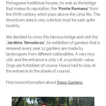
Portuguese traditional houses. As well as the bridge
that makes its reputation, the “
Ponte Romana
” from
the XIVth century which pass above the Lima Rio. The
downtown area is very cute but must be said, quite
touristy.
We decided to cross this famous bridge and visit the
“
Jardims Tématicos
“. An exhibition of gardens that is
renewed every year. 12 gardens are made by
landscapers from different nationalities. A very nice
visit, and the entrance is only 1 €, a symbolic value.
Dogs are forbidden of course, Huaca had to stay at
the entrance (in the shade of course).
Find more information about
these Gardens