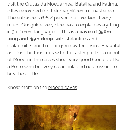
visit the Grutas da Moeda (near Batalha and Fatima,
cities renowned for their magnificent monasteries).
The entrance is 6 € / person, but we liked it very
much. Our guide, very nice, has to explain everything
in 3 different languages ​​… This is a
cave of 350m
long and 45m deep
, with stalactites and
stalagmites and blue or green water basins. Beautiful
and fun, the tour ends with the tasting of the alcohol
of Moeda in the caves shop. Very good (could be like
a Porto wine but very clear pink) and no pressure to
buy the bottle.
Know more on the
Moeda caves