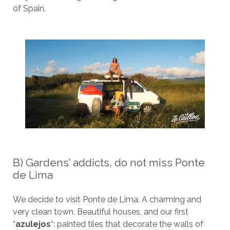
of Spain.
B) Gardens’ addicts, do not miss Ponte
de Lima
We decide to visit Ponte de Lima. A charming and
very clean town. Beautiful houses, and our first
“
azulejos
“: painted tiles that decorate the walls of