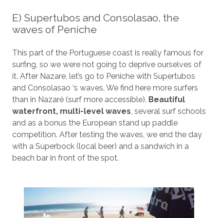
E) Supertubos and Consolasao, the
waves of Peniche
This part of the Portuguese coast is really famous for
surfing, so we were not going to deprive ourselves of
it. After Nazare, let’s go to Peniche with Supertubos
and Consolasao ‘s waves. We find here more surfers
than in Nazaré (surf more accessible).
Beautiful
waterfront, multi-level waves
, several surf schools
and as a bonus the European stand up paddle
competition. After testing the waves, we end the day
with a Superbock (local beer) and a sandwich in a
beach bar in front of the spot.