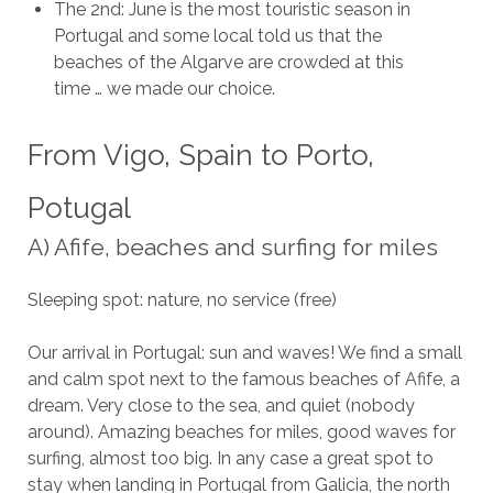
The 2nd: June is the most touristic season in
Portugal and some local told us that the
beaches of the Algarve are crowded at this
time … we made our choice.
From Vigo, Spain to Porto,
Potugal
A) Afife, beaches and surfing for miles
Sleeping spot: nature, no service (free)
Our arrival in Portugal: sun and waves! We find a small
and calm spot next to the famous beaches of Afife, a
dream. Very close to the sea, and quiet (nobody
around). Amazing beaches for miles, good waves for
surfing, almost too big. In any case a great spot to
stay when landing in Portugal from Galicia, the north