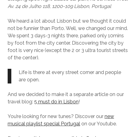
Av. 24 de Julho 118, 1200-109 Lisbon, Portugal
We heard a lot about Lisbon but we thought it could
not be funnier than Porto. Well, we changed our mind.
We spent 3 days-3 nights there, parked only 10mins
by foot from the city center. Discovering the city by
foot is very nice (except the 2 or 3 ultra tourist streets
of the center).
Life is there at every street corner and people
are open.
And we decided to make it a separate article on our
travel blog:
5 must do in Lisbon
!
You’re looking for new tunes? Discover our
new
musical playlist special Portugal
on our Youtube.