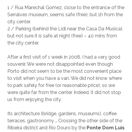
1 / Rua Marechal Gomez, close to the entrance of the
Serralves museum, seems safe (free), but 1h from the
city center.
2 / Parking (behind the Lidl near the Casa Da Musica),
but not sure it is safe at night (free) – 40 mins from
the city center.
After a first visit of 1 week in 2008, I had a very good
souvenir. We were not disappointed even though
Porto did not seem to be the most convenient place
to visit when you have a van. We did not know where
to park safely for free (or reasonable price), so we
were quite far from the center. Indeed, it did not stop
us from enjoying the city.
Its architecture (bridge, gardens, museums), coffee
terraces, gastronomy … Crossing the other side of the
Ribeira district and Rio Douro by the
Ponte Dom Luis