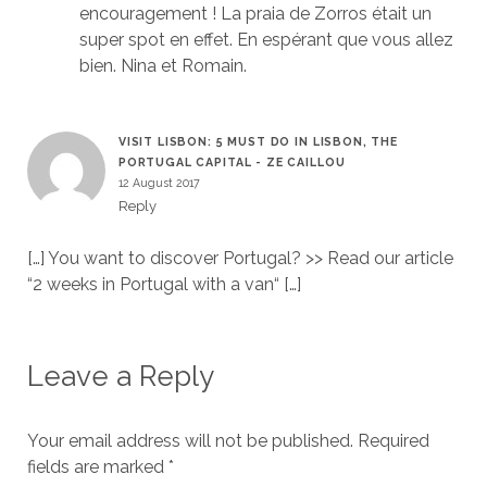
encouragement ! La praia de Zorros était un
super spot en effet. En espérant que vous allez
bien. Nina et Romain.
VISIT LISBON: 5 MUST DO IN LISBON, THE
PORTUGAL CAPITAL - ZE CAILLOU
12 August 2017
Reply
[…] You want to discover Portugal? >> Read our article
“2 weeks in Portugal with a van“ […]
Leave a Reply
Your email address will not be published.
Required
fields are marked
*