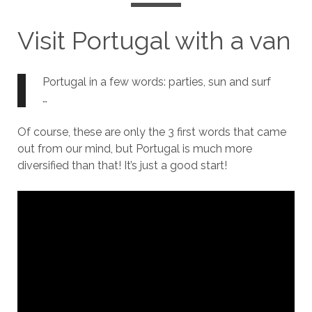
Visit Portugal with a van
Portugal in a few words: parties, sun and surf
…
Of course, these are only the 3 first words that came
out from our mind, but Portugal is much more
diversified than that! It’s just a good start!