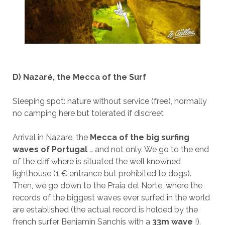
D) Nazaré, the Mecca of the Surf
Sleeping spot: nature without service (free), normally
no camping here but tolerated if discreet
Arrival in Nazare, the
Mecca of the big surfing
waves of Portugal
… and not only. We go to the end
of the cliff where is situated the well knowned
lighthouse (1 € entrance but prohibited to dogs).
Then, we go down to the Praia del Norte, where the
records of the biggest waves ever surfed in the world
are established (the actual record is holded by the
french surfer Benjamin Sanchis with a
33m wave
!).