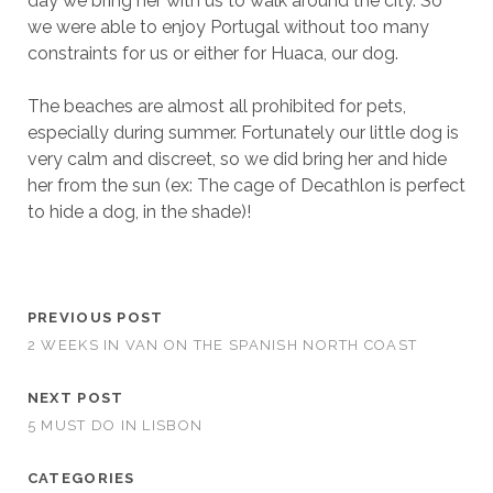
day we bring her with us to walk around the city. So
we were able to enjoy Portugal without too many
constraints for us or either for Huaca, our dog.
The beaches are almost all prohibited for pets,
especially during summer. Fortunately our little dog is
very calm and discreet, so we did bring her and hide
her from the sun (ex: The cage of Decathlon is perfect
to hide a dog, in the shade)!
PREVIOUS POST
2 WEEKS IN VAN ON THE SPANISH NORTH COAST
NEXT POST
5 MUST DO IN LISBON
CATEGORIES