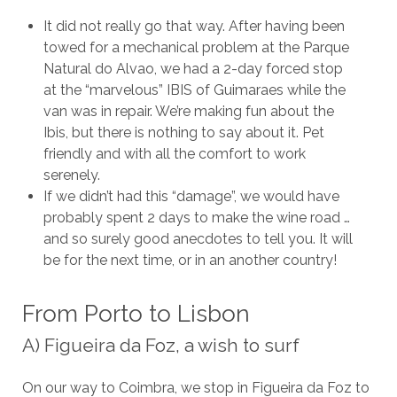
It did not really go that way. After having been
towed for a mechanical problem at the Parque
Natural do Alvao, we had a 2-day forced stop
at the “marvelous” IBIS of Guimaraes while the
van was in repair. We’re making fun about the
Ibis, but there is nothing to say about it. Pet
friendly and with all the comfort to work
serenely.
If we didn’t had this “damage”, we would have
probably spent 2 days to make the wine road …
and so surely good anecdotes to tell you. It will
be for the next time, or in an another country!
From Porto to Lisbon
A) Figueira da Foz, a wish to surf
On our way to Coimbra, we stop in Figueira da Foz to