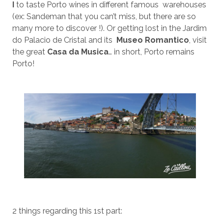
I
to taste Porto wines in different famous warehouses
(ex: Sandeman that you can’t miss, but there are so
many more to discover !). Or getting lost in the Jardim
do Palacio de Cristal and its
Museo Romantico
, visit
the great
Casa da Musica
… in short, Porto remains
Porto!
2 things regarding this 1st part: