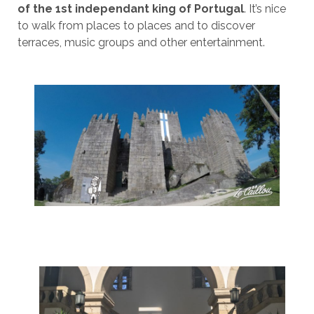
of the 1st independant king of Portugal
. It’s nice
to walk from places to places and to discover
terraces, music groups and other entertainment.