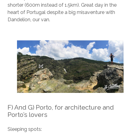
shorter (600m instead of 1.5km). Great day in the
heart of Portugal despite a big misaventure with
Dandelion, our van.
F) And G) Porto, for architecture and
Porto’s lovers
Sleeping spots: