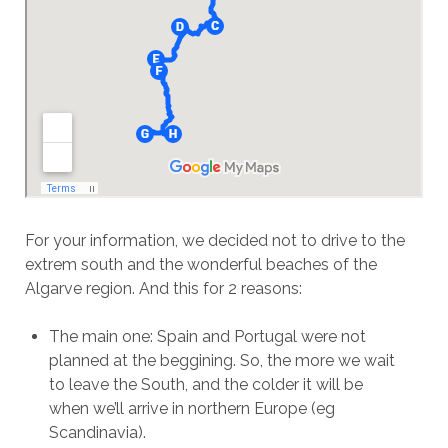
For your information, we decided not to drive to the
extrem south and the wonderful beaches of the
Algarve region. And this for 2 reasons:
The main one: Spain and Portugal were not
planned at the beggining. So, the more we wait
to leave the South, and the colder it will be
when we’ll arrive in northern Europe (eg
Scandinavia).