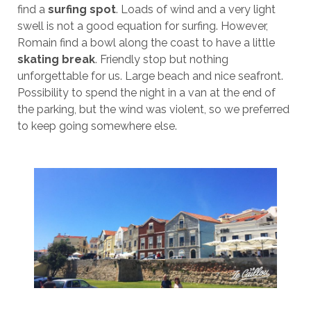
find a
surfing spot
. Loads of wind and a very light
swell is not a good equation for surfing. However,
Romain find a bowl along the coast to have a little
skating break
. Friendly stop but nothing
unforgettable for us. Large beach and nice seafront.
Possibility to spend the night in a van at the end of
the parking, but the wind was violent, so we preferred
to keep going somewhere else.