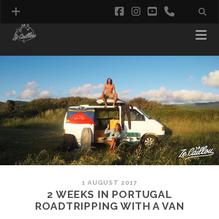
facebook
instagram
youtube
phone
1 AUGUST 2017
2 WEEKS IN PORTUGAL
ROADTRIPPING WITH A VAN