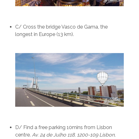
C/ Cross the bridge Vasco de Gama, the
longest in Europe (13 km).
D/ Find a free parking 10mins from Lisbon
centre.
Av. 24 de Julho 118, 1200-109 Lisbon,