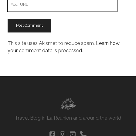
Your
Website
URL
This site uses Akismet to reduce spam.
Learn how
your comment data is processed.
Travel Blog in La Reunion and around the world
facebook
instagram
youtube
phone