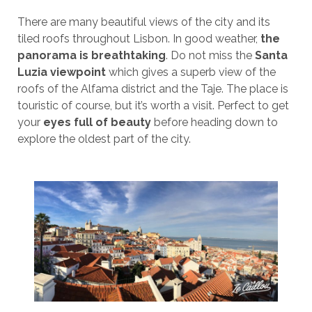
There are many beautiful views of the city and its
tiled roofs throughout Lisbon. In good weather,
the
panorama is breathtaking
. Do not miss the
Santa
Luzia viewpoint
which gives a superb view of the
roofs of the Alfama district and the Taje. The place is
touristic of course, but it’s worth a visit. Perfect to get
your
eyes full of beauty
before heading down to
explore the oldest part of the city.