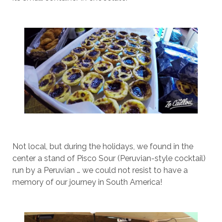
Not local, but during the holidays, we found in the
center a stand of Pisco Sour (Peruvian-style cocktail)
run by a Peruvian … we could not resist to have a
memory of our journey in South America!