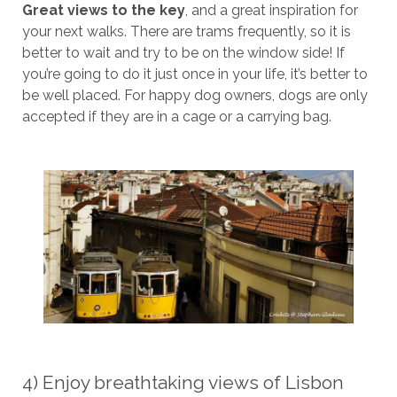
Great views to the key
, and a great inspiration for
your next walks. There are trams frequently, so it is
better to wait and try to be on the window side! If
you’re going to do it just once in your life, it’s better to
be well placed. For happy dog ​​owners, dogs are only
accepted if they are in a cage or a carrying bag.
4) Enjoy breathtaking views of Lisbon