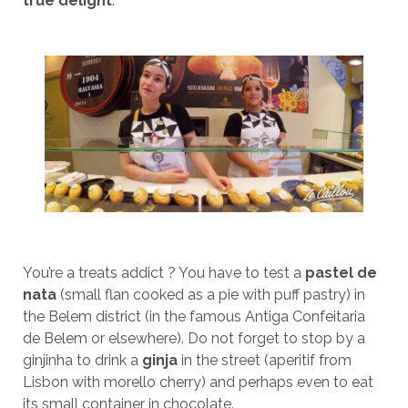
true delight
.
You’re a treats addict ? You have to test a
pastel de
nata
(small flan cooked as a pie with puff pastry) in
the Belem district (in the famous Antiga Confeitaria
de Belem or elsewhere). Do not forget to stop by a
ginjinha to drink a
ginja
in the street (aperitif from
Lisbon with morello cherry) and perhaps even to eat
its small container in chocolate.