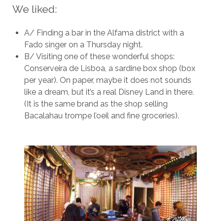
We liked:
A/ Finding a bar in the Alfama district with a
Fado singer on a Thursday night.
B/ Visiting one of these wonderful shops:
Conserveira de Lisboa, a sardine box shop (box
per year). On paper, maybe it does not sounds
like a dream, but it’s a real Disney Land in there.
(It is the same brand as the shop selling
Bacalahau trompe l’oeil and fine groceries).