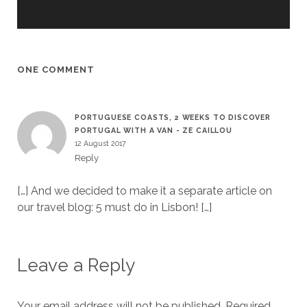
ONE COMMENT
PORTUGUESE COASTS, 2 WEEKS TO DISCOVER
PORTUGAL WITH A VAN - ZE CAILLOU
12 August 2017
Reply
[…] And we decided to make it a separate article on
our travel blog: 5 must do in Lisbon! […]
Leave a Reply
Your email address will not be published.
Required