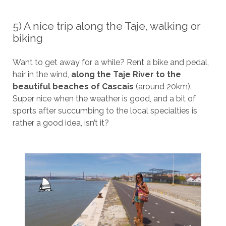
5) A nice trip along the Taje, walking or
biking
Want to get away for a while? Rent a bike and pedal,
hair in the wind,
along the Taje River to the
beautiful beaches of Cascais
(around 20km).
Super nice when the weather is good, and a bit of
sports after succumbing to the local specialties is
rather a good idea, isn’t it?