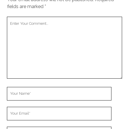
fields are marked
*
Your
Comment
Your
Name
Your
Email