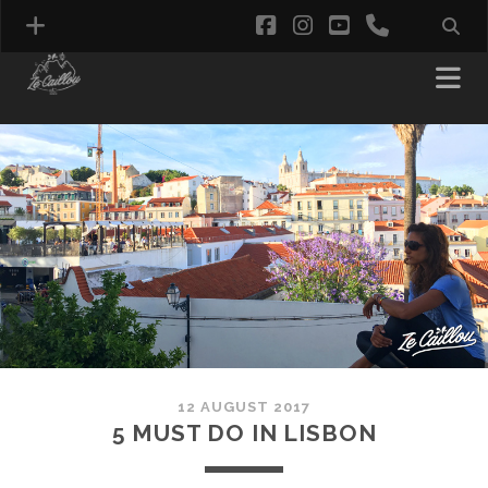
facebook
instagram
youtube
phone
12 AUGUST 2017
5 MUST DO IN LISBON