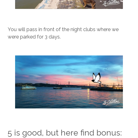
You will pass in front of the night clubs where we
were parked for 3 days.
5 is good, but here find bonus: