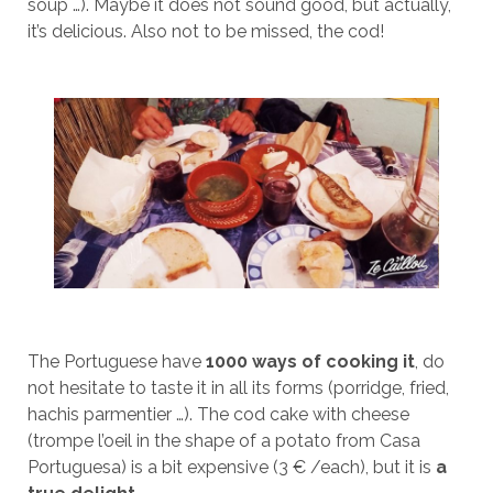
soup …). Maybe it does not sound good, but actually,
it’s delicious. Also not to be missed, the cod!
The Portuguese have
1000 ways of cooking it
, do
not hesitate to taste it in all its forms (porridge, fried,
hachis parmentier …). The cod cake with cheese
(trompe l’oeil in the shape of a potato from Casa
Portuguesa) is a bit expensive (3 € /each), but it is
a