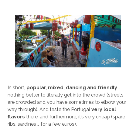
In short,
popular, mixed, dancing and friendly
…
nothing better to literally get into the crowd (streets
are crowded and you have sometimes to elbow your
way through). And taste the Portugal
very local
flavors
there, and furthermore, it’s very cheap (spare
ribs, sardines … for a few euros).