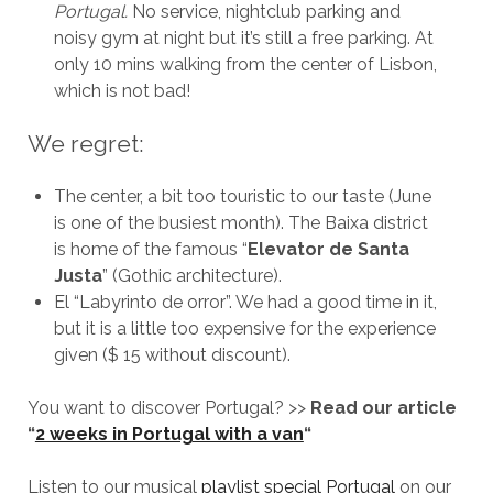
Portugal.
No service, nightclub parking and
noisy gym at night but it’s still a free parking. At
only 10 mins walking from the center of Lisbon,
which is not bad!
We regret:
The center, a bit too touristic to our taste (June
is one of the busiest month). The Baixa district
is home of the famous “
Elevator de Santa
Justa
” (Gothic architecture).
El “Labyrinto de orror”. We had a good time in it,
but it is a little too expensive for the experience
given ($ 15 without discount).
You want to discover Portugal? >>
Read our article
“
2 weeks in Portugal with a van
“
Listen to our musical
playlist special Portugal
on our