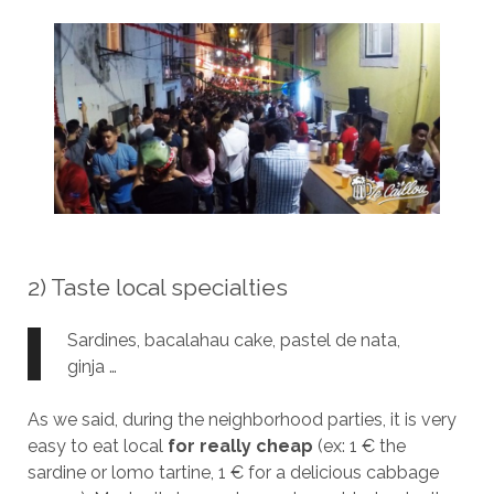
2) Taste local specialties
Sardines, bacalahau cake, pastel de nata,
ginja …
As we said, during the neighborhood parties, it is very
easy to eat local
for really cheap
(ex: 1 € the
sardine or lomo tartine, 1 € for a delicious cabbage