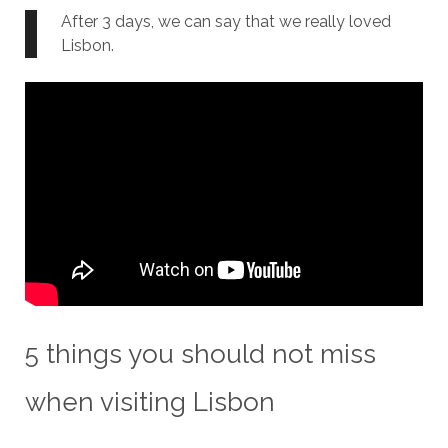
After 3 days, we can say that we really loved
Lisbon.
5 things you should not miss
when visiting Lisbon