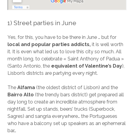
1) Street parties in June
Yes, for this, you have to be there in June … but for
local and popular parties addicts,
it is well worth
it. It is even what led us to love this city so much. All
month long, to celebrate « Saint Anthony of Padua »
(Santo Antonio, the
equivalent of Valentine’s Day
),
Lisbon’s districts are partying every night.
The
Alfama
(the oldest district of Lisbon) and the
Bairro Alto
(the trendy bars district) get prepared all
day long to create an incredible atmosphere from
nightfall. Set up stands, beers’ trucks (Superbock,
Sagres) and sangria everywhere… the Portugueses
who have a balcony set up speakers as an ephemeral
bar…