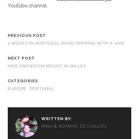
Youtube channel.
PREVIOUS POST
2 WEEKS IN PORTUGAL ROADTRIPPING WITH A VAN
NEXT POST
HIKE SNOWDON MOUNT IN WALES
CATEGORIES
EUROPE
PORTUGAL
WRITTEN BY:
NINA & ROMAIN, ZE CAILLOU