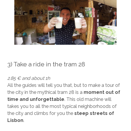
3) Take a ride in the tram 28
2.85 € and about 1h
All the guides will tell you that, but to make a tour of
the city in the mythical tram 28 is a
moment out of
time and unforgettable
. This old machine will
takes you to all the most typical neighborhoods of
the city and climbs for you the
steep streets of
Lisbon
.