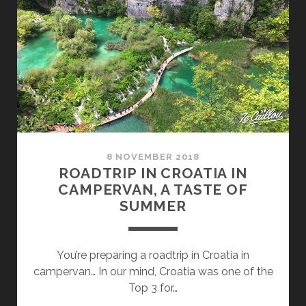
VAN,
4
DAYS
ROAD
TRIP
IN
BRAC
8 NOVEMBER 2018
ROADTRIP IN CROATIA IN
CAMPERVAN, A TASTE OF
SUMMER
You’re preparing a roadtrip in Croatia in
campervan… In our mind, Croatia was one of the
Top 3 for…