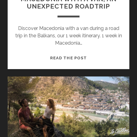
UNEXPECTED ROADTRIP
Discover Macedonia with a van during a road
trip in the Balkans, our 1 week itinerary. 1 week in
Macedonia…
MACEDONIA
READ THE POST
WITH
A
VAN,
AN
UNEXPECTED
ROADTRIP