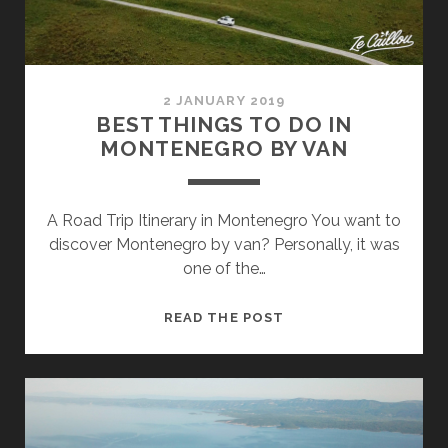
ITINERARY
2 JANUARY 2019
BEST THINGS TO DO IN
MONTENEGRO BY VAN
A Road Trip Itinerary in Montenegro You want to
discover Montenegro by van? Personally, it was
one of the…
BEST
READ THE POST
THINGS
TO
DO
IN
MONTENEGRO