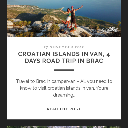
BY
VAN
27 NOVEMBER 2018
CROATIAN ISLANDS IN VAN, 4
DAYS ROAD TRIP IN BRAC
Travel to Brac in campervan – All you need to
know to visit croatian islands in van. You’re
dreaming…
CROATIAN
READ THE POST
ISLANDS
IN