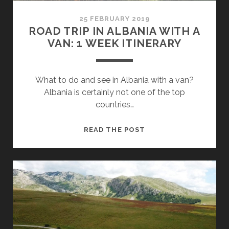
25 FEBRUARY 2019
ROAD TRIP IN ALBANIA WITH A
VAN: 1 WEEK ITINERARY
What to do and see in Albania with a van?
Albania is certainly not one of the top
countries…
ROAD
READ THE POST
TRIP
IN
ALBANIA
WITH
A
VAN:
1
WEEK