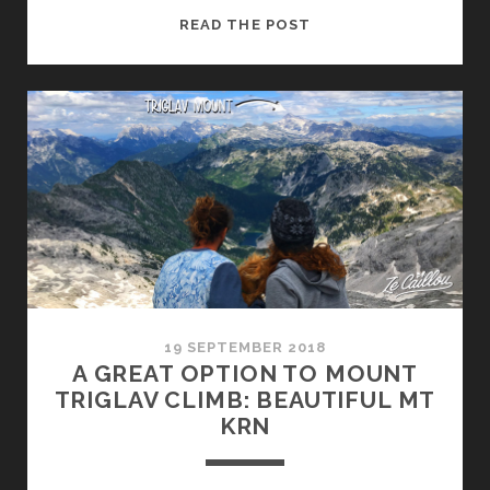
ROADTRIP
READ THE POST
IN
CROATIA
IN
CAMPERVAN,
A
TASTE
OF
SUMMER
19 SEPTEMBER 2018
A GREAT OPTION TO MOUNT
TRIGLAV CLIMB: BEAUTIFUL MT
KRN