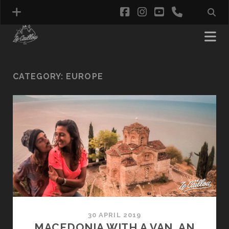
facebook
instagram
youtube
phone
CATEGORY:
EUROPE
30 APRIL 2019
MACEDONIA WITH A VAN, AN