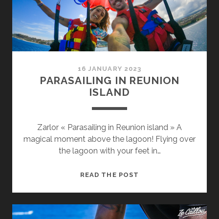
16 JANUARY 2023
PARASAILING IN REUNION
ISLAND
Zarlor « Parasailing in Reunion island » A
magical moment above the lagoon! Flying over
the lagoon with your feet in…
PARASAILING
READ THE POST
IN
REUNION
ISLAND