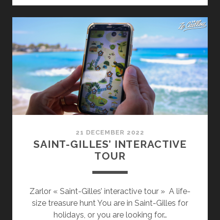
IN
REUNION
ISLAND
21 DECEMBER 2022
SAINT-GILLES’ INTERACTIVE
TOUR
Zarlor « Saint-Gilles’ interactive tour » A life-
size treasure hunt You are in Saint-Gilles for
holidays, or you are looking for…