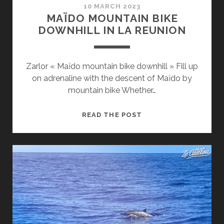
10 MARCH 2023
MAÏDO MOUNTAIN BIKE
DOWNHILL IN LA REUNION
Zarlor « Maïdo mountain bike downhill » Fill up
on adrenaline with the descent of Maïdo by
mountain bike Whether…
MAÏDO
READ THE POST
MOUNTAIN
BIKE
DOWNHILL
IN
LA
REUNION