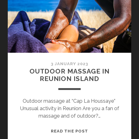
3 JANUARY 2023
OUTDOOR MASSAGE IN
REUNION ISLAND
Outdoor massage at “Cap La Houssaye”
Unusual activity in Reunion Are you a fan of
massage and of outdoor?…
OUTDOOR
READ THE POST
MASSAGE