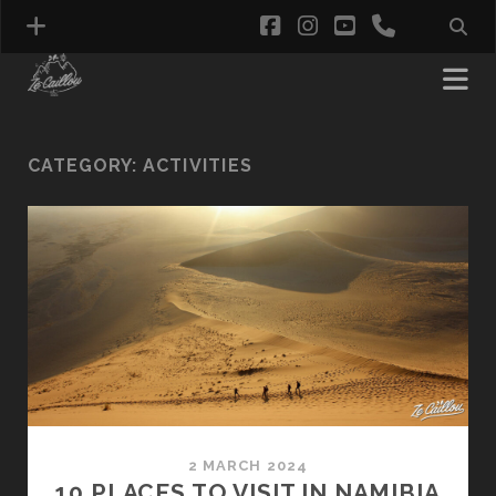
facebook
instagram
youtube
phone
CATEGORY:
ACTIVITIES
2 MARCH 2024
10 PLACES TO VISIT IN NAMIBIA