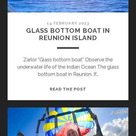
14 FEBRUARY 2023
GLASS BOTTOM BOAT IN
REUNION ISLAND
Zarlor “Glass bottom boat” Observe the
underwater life of the Indian Ocean The glass
bottom boat in Reunion. If…
GLASS
READ THE POST
BOTTOM
BOAT
IN
REUNION
ISLAND