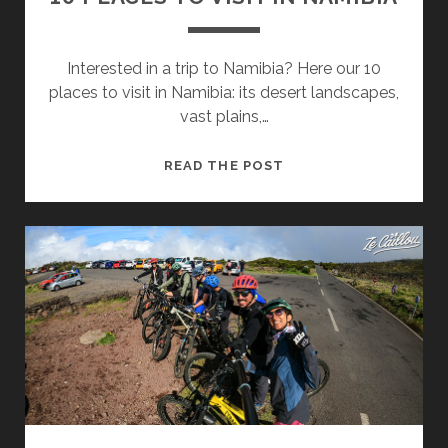
Interested in a trip to Namibia? Here our 10
places to visit in Namibia: its desert landscapes,
vast plains,…
10
READ THE POST
PLACES
TO
VISIT
IN
NAMIBIA